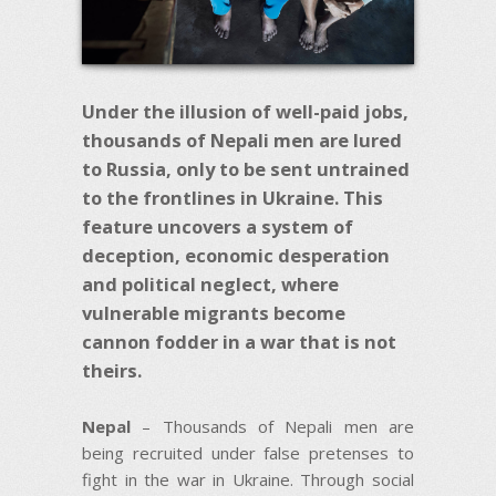
Under the illusion of well-paid jobs,
thousands of Nepali men are lured
to Russia, only to be sent untrained
to the frontlines in Ukraine. This
feature uncovers a system of
deception, economic desperation
and political neglect, where
vulnerable migrants become
cannon fodder in a war that is not
theirs.
Nepal
– Thousands of Nepali men are
being recruited under false pretenses to
fight in the war in Ukraine. Through social