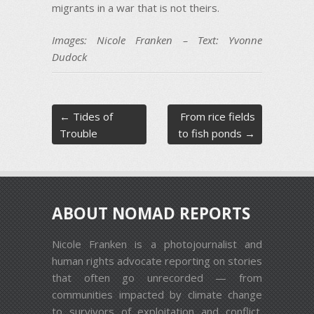
migrants in a war that is not theirs.
Images: Nicole Franken – Text: Yvonne
Dudock
Post navigation
←
Tides of
From rice fields
Trouble
to fish ponds
→
ABOUT NOMAD REPORTS
Nicole Franken is a photojournalist and
human rights advocate reporting on stories
that often go unrecorded — from
communities impacted by climate change
to survivors of exploitation and conflict.