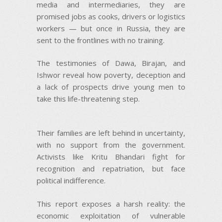
media and intermediaries, they are
promised jobs as cooks, drivers or logistics
workers — but once in Russia, they are
sent to the frontlines with no training.
The testimonies of Dawa, Birajan, and
Ishwor reveal how poverty, deception and
a lack of prospects drive young men to
take this life-threatening step.
Their families are left behind in uncertainty,
with no support from the government.
Activists like Kritu Bhandari fight for
recognition and repatriation, but face
political indifference.
This report exposes a harsh reality: the
economic exploitation of vulnerable