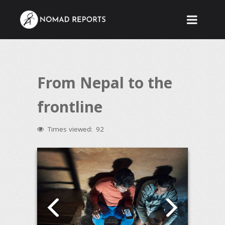
From Nepal to the
frontline
Times viewed:
92