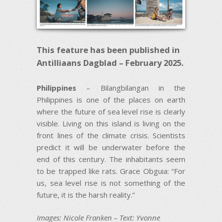
This feature has been published in
Antilliaans Dagblad – February 2025.
Philippines
– Bilangbilangan in the
Philippines is one of the places on earth
where the future of sea level rise is clearly
visible. Living on this island is living on the
front lines of the climate crisis. Scientists
predict it will be underwater before the
end of this century. The inhabitants seem
to be trapped like rats. Grace Obguia: “For
us, sea level rise is not something of the
future, it is the harsh reality.”
Images: Nicole Franken – Text: Yvonne