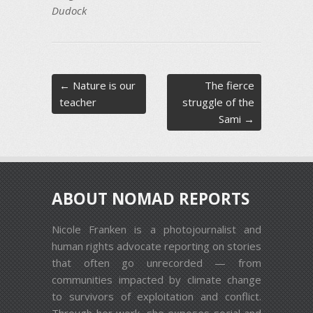
Dudock
Post navigation
←
Nature is our
The fierce
teacher
struggle of the
Sami
→
ABOUT NOMAD REPORTS
Nicole Franken is a photojournalist and
human rights advocate reporting on stories
that often go unrecorded — from
communities impacted by climate change
to survivors of exploitation and conflict.