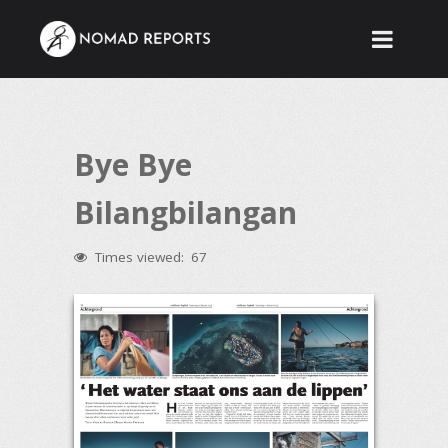
Bye Bye
Bilangbilangan
Times viewed:
67