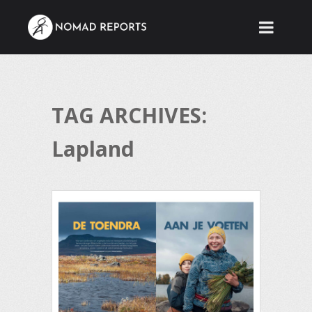
TAG ARCHIVES:
Lapland