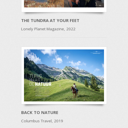
THE TUNDRA AT YOUR FEET
Lonely Planet Magazine, 2022
BACK TO NATURE
Columbus Travel, 2019