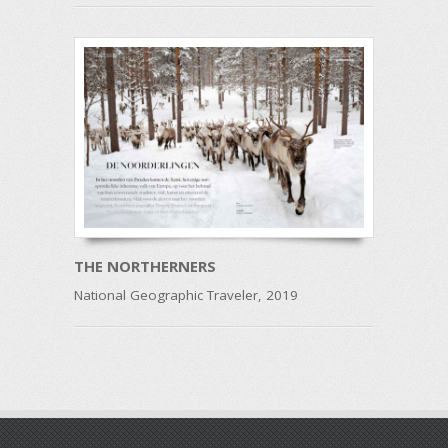
THE NORTHERNERS
National Geographic Traveler, 2019
Post navigation