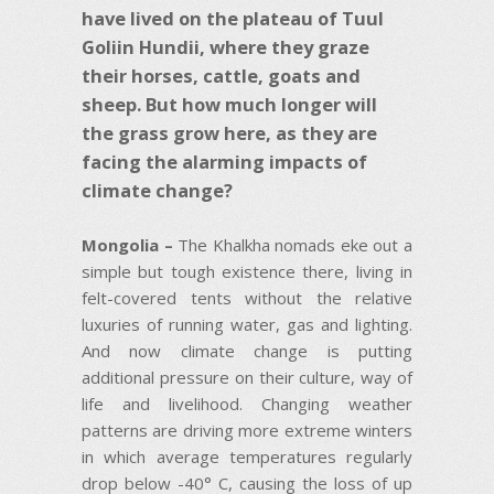
have lived on the plateau of Tuul
Goliin Hundii, where they graze
their horses, cattle, goats and
sheep. But how much longer will
the grass grow here, as they are
facing the alarming impacts of
climate change?
Mongolia –
The Khalkha nomads eke out a
simple but tough existence there, living in
felt-covered tents without the relative
luxuries of running water, gas and lighting.
And now climate change is putting
additional pressure on their culture, way of
life and livelihood. Changing weather
patterns are driving more extreme winters
in which average temperatures regularly
drop below -40° C, causing the loss of up