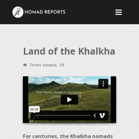
Land of the Khalkha
Times viewed:
39
For centuries, the Khalkha nomads