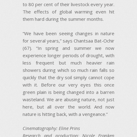
to 80 per cent of their livestock every year.
The effects of global warming even hit
them hard during the summer months.
“We have been seeing changes in nature
for several years,” says Chantsaa Bat-Ochir
(67). “In spring and summer we now
experience longer periods of drought, with
less frequent but much heavier rain
showers during which so much rain falls so
quickly that the dry soil simply cannot cope
with it. Before our very eyes this once
green plain is being changed into a barren
wasteland. We are abusing nature, not just
here, but all over the world. And now
nature is hitting back, with a vengeance.”
Cinematography: Eline Prins
Research and production: Nicole Franken