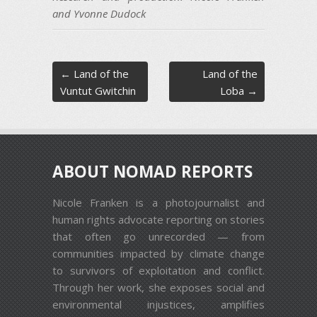
and Yvonne Dudock
Post navigation
←
Land of the
Land of the
Vuntut Gwitchin
Loba
→
ABOUT NOMAD REPORTS
Nicole Franken is a photojournalist and
human rights advocate reporting on stories
that often go unrecorded — from
communities impacted by climate change
to survivors of exploitation and conflict.
Through her work, she exposes social and
environmental injustices, amplifies