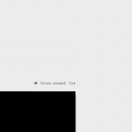
Times viewed:
104