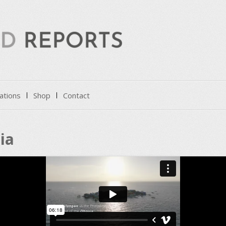
ations
Shop
Contact
ia