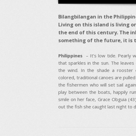
Bilangbilangan in the Philippine
Living on this island is living 
the end of this century. The in
something of the future, it is t
Philippines
– It’s low tide. Pearly 
that sparkles in the sun. The leaves 
the wind. In the shade a rooster 
colored, traditional canoes are pulled
the fishermen who will set sail again
play between the boats, happily run
smile on her face, Grace Obguia (43) 
out the fish she caught last night to d