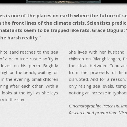
s is one of the places on earth where the future of sea l
on the front lines of the climate crisis. Scientists predi
habitants seem to be trapped like rats. Grace Obguia: “F
he harsh reality.”
white sand reaches to the sea
She lives with her husband 
of a palm tree rustle softly in
children on Bilangbilangan, Ph
dozes on his perch. Brightly
the strait between Cebu and
 high on the beach, waiting for
from the proceeds of fishi
 in the evening. Small children
disrupted. And for a reason,
ning after each other. With a
only raising sea levels, tem
looks at the idyll as she lays
noticing an increase in typh
ry in the sun.
Cinematography: Pieter Huism
Research and production: Nic