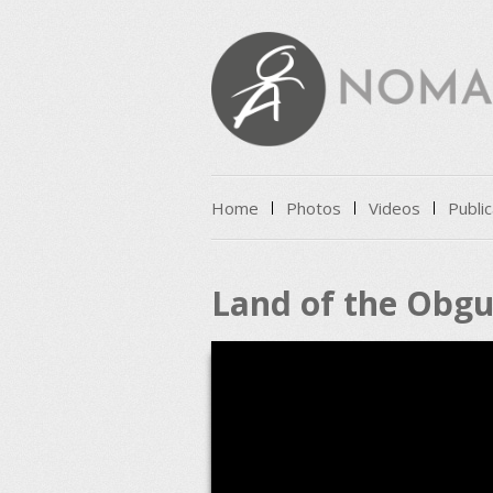
Skip to content
Home
Photos
Videos
Public
Menu
Land of the Obgu