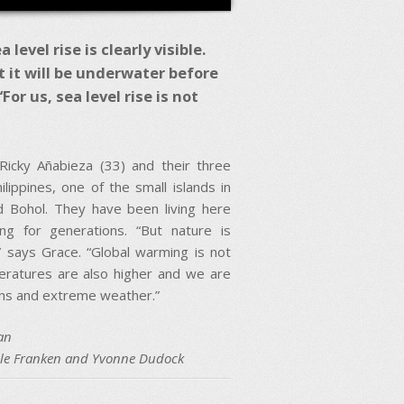
evel rise is clearly visible.
ct it will be underwater before
or us, sea level rise is not
Ricky Añabieza (33) and their three
ilippines, one of the small islands in
 Bohol. They have been living here
ng for generations. “But nature is
” says Grace. “Global warming is not
peratures are also higher and we are
oons and extreme weather.”
an
ole Franken and Yvonne Dudock