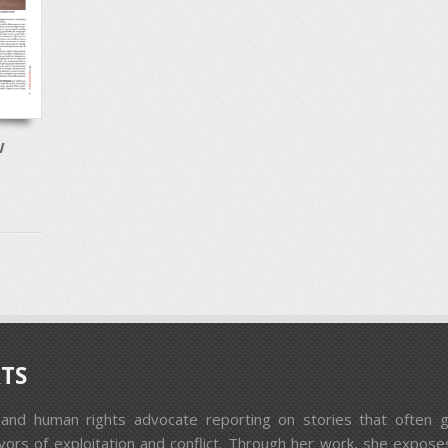
W
TS
st and human rights advocate reporting on stories that ofte
ors of exploitation and conflict. Through her work, she exposes