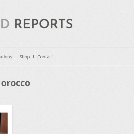
ations
Shop
Contact
orocco