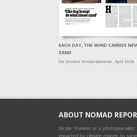
EACH DAY, THE WIND CARRIES NE
SAND
De Groene Amsterdammer, April 2026
Post navigation
ABOUT NOMAD REPOR
Nicole Franken is a photojournali
impacted by climate change to surviv