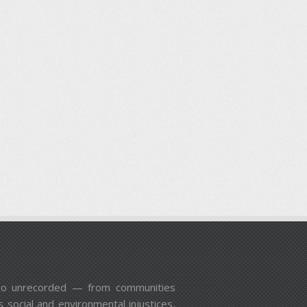
n go unrecorded — from communities
 social and environmental injustices,