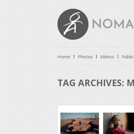
Skip to content
Home
Photos
Videos
Public
Menu
TAG ARCHIVES:
M